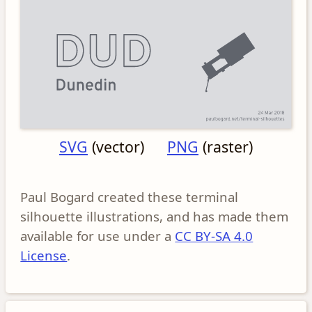
SVG
(vector)
PNG
(raster)
Paul Bogard created these terminal
silhouette illustrations, and has made them
available for use under a
CC BY-SA 4.0
License
.