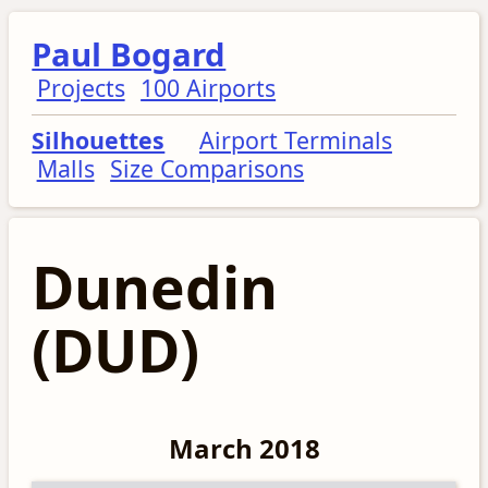
Paul Bogard
Projects
100 Airports
Silhouettes
Airport Terminals
Malls
Size Comparisons
Dunedin
(DUD)
March 2018