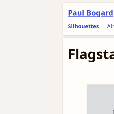
Paul Bogard
Silhouettes
Ai
Flagsta