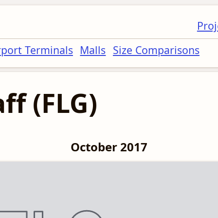
Proj
rport Terminals
Malls
Size Comparisons
ff (FLG)
October 2017