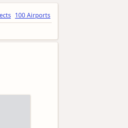
ects
100 Airports