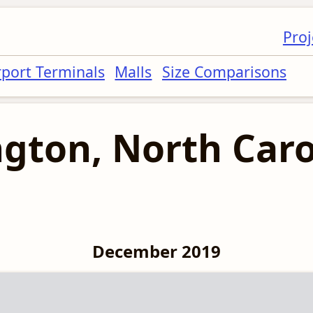
Proj
rport Terminals
Malls
Size Comparisons
gton, North Caro
December 2019