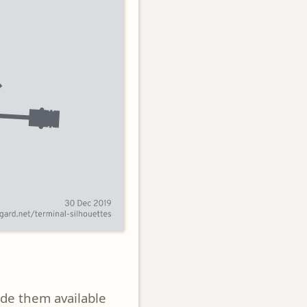
ade them available