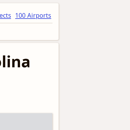
ects
100 Airports
lina