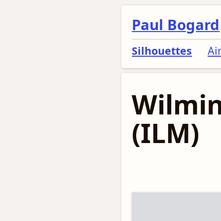
Paul Bogard
Silhouettes
Ai
Wilmin
(ILM)