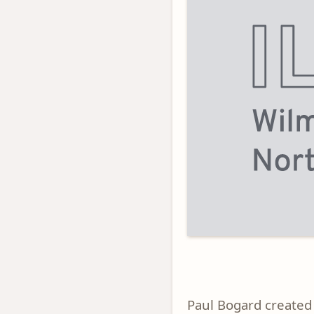
Paul Bogard created 