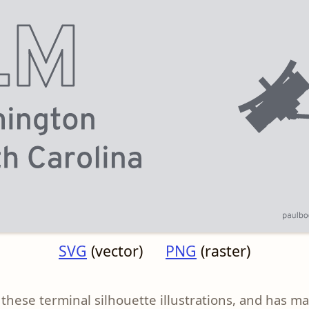
SVG
(vector)
PNG
(raster)
these terminal silhouette illustrations, and has m